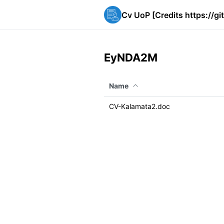
Cv UoP [Credits https://g
EyNDA2M
Name
CV-Kalamata2.doc