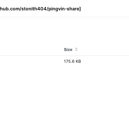
ithub.com/stonith404/pingvin-share]
Size
175.6 KB