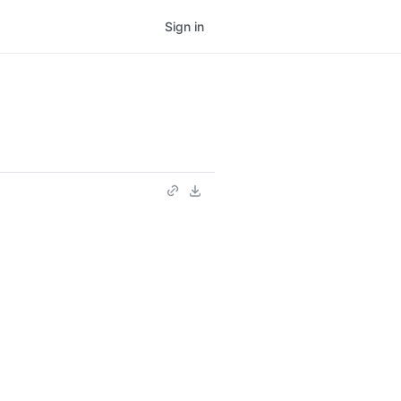
Sign in