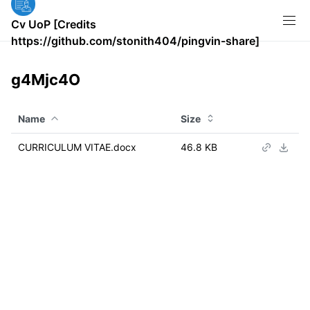
Cv UoP [Credits
https://github.com/stonith404/pingvin-share]
g4Mjc4O
Name
Size
CURRICULUM VITAE.docx
46.8 KB